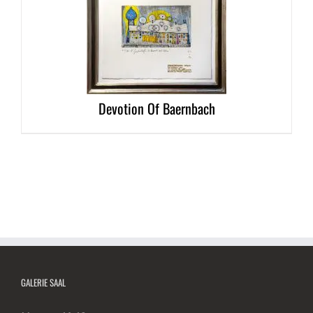
DETAILS
Devotion Of Baernbach
GALERIE SAAL