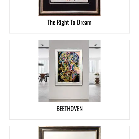
The Right To Dream
DETAILS
BEETHOVEN