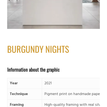
BURGUNDY NIGHTS
Information about the graphic
Year
2021
Technique
Pigment print on handmade paper, pas
Framing
High-quality framing with real silver 