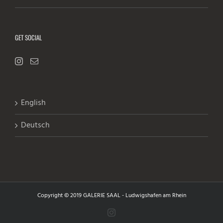
GET SOCIAL
English
Deutsch
Copyright © 2019 GALERIE SAAL - Ludwigshafen am Rhein
Instagram