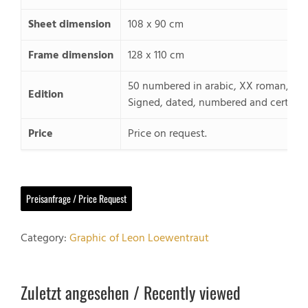
Sheet dimension
108 x 90 cm
Frame dimension
128 x 110 cm
50 numbered in arabic, XX roman, 20
Edition
Signed, dated, numbered and certified
Price
Price on request.
Preisanfrage / Price Request
Category:
Graphic of Leon Loewentraut
Zuletzt angesehen / Recently viewed