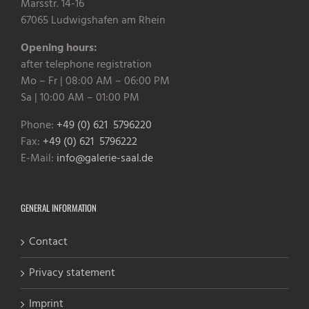
Marsstr. 14-16
67065 Ludwigshafen am Rhein
Opening hours:
after telephone registration
Mo – Fr | 08:00 AM – 06:00 PM
Sa | 10:00 AM – 01:00 PM
Phone:
+49 (0) 621 5796220
Fax:
+49 (0) 621 5796222
E-Mail:
info@galerie-saal.de
GENERAL INFORMATION
Contact
Privacy statement
Imprint