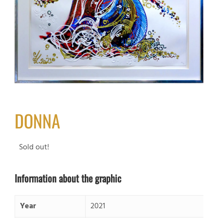
DONNA
Sold out!
Information about the graphic
Year
2021