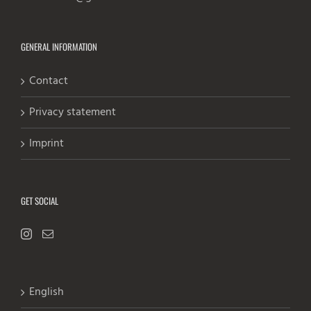
GENERAL INFORMATION
Contact
Privacy statement
Imprint
GET SOCIAL
English