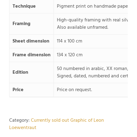
Technique
Pigment print on handmade paper, pas
High-quality framing with real silver 
Framing
Also available unframed.
Sheet dimension
114 x 100 cm
Frame dimension
134 x 120 cm
50 numbered in arabic, XX roman, 20
Edition
Signed, dated, numbered and certified
Price
Price on request.
Category:
Currently sold out Graphic of Leon
Loewentraut