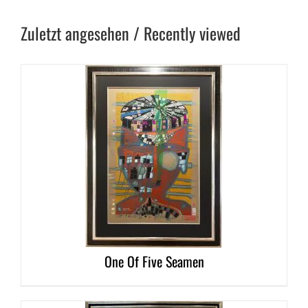
Zuletzt angesehen / Recently viewed
DETAILS
One Of Five Seamen