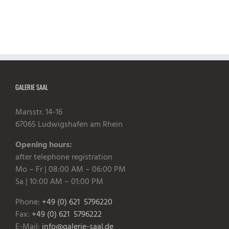
GALERIE SAAL
Marsstr. 14-16
67065 Ludwigshafen am Rhein
Opening hours:
after telephone registration
Mo – Fr | 08:00 AM – 06:00 PM
Sa | 10:00 AM – 01:00 PM
Phone:
+49 (0) 621 5796220
Fax:
+49 (0) 621 5796222
E-Mail:
info@galerie-saal.de