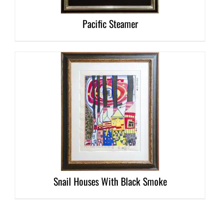
Pacific Steamer
DETAILS
Snail Houses With Black Smoke