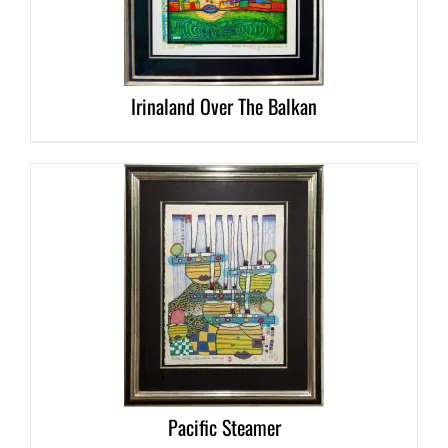
DETAILS
Irinaland Over The Balkan
DETAILS
Pacific Steamer