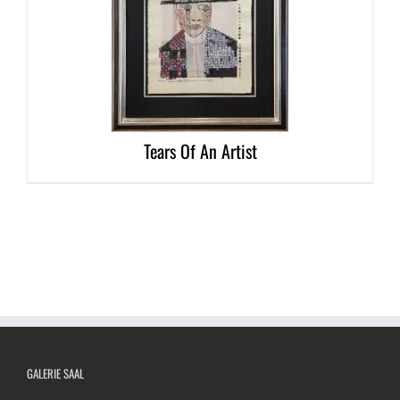
DETAILS
Tears Of An Artist
GALERIE SAAL