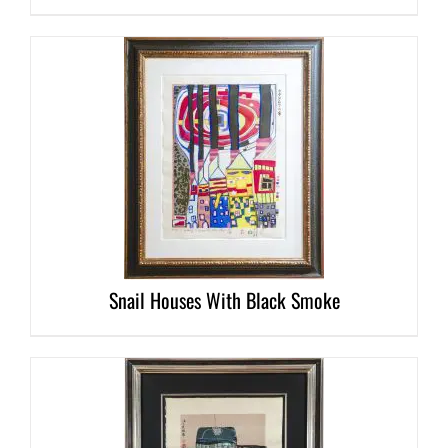
DETAILS
Snail Houses With Black Smoke