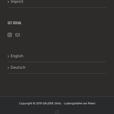
Imprint
GET SOCIAL
English
Deutsch
Copyright © 2019 GALERIE SAAL - Ludwigshafen am Rhein
Instagram