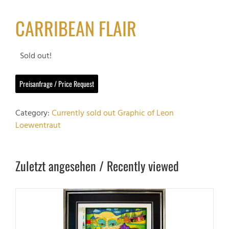
CARRIBEAN FLAIR
Sold out!
Preisanfrage / Price Request
Category:
Currently sold out Graphic of Leon
Loewentraut
Zuletzt angesehen / Recently viewed