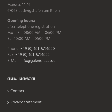
Marsstr. 14-16
67065 Ludwigshafen am Rhein
Opening hours:
after telephone registration
Mo – Fr | 08:00 AM – 06:00 PM
Sa | 10:00 AM – 01:00 PM
Phone:
+49 (0) 621 5796220
Fax:
+49 (0) 621 5796222
E-Mail:
info@galerie-saal.de
GENERAL INFORMATION
Contact
Privacy statement