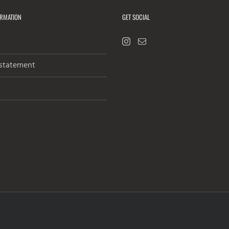
ORMATION
GET SOCIAL
 statement