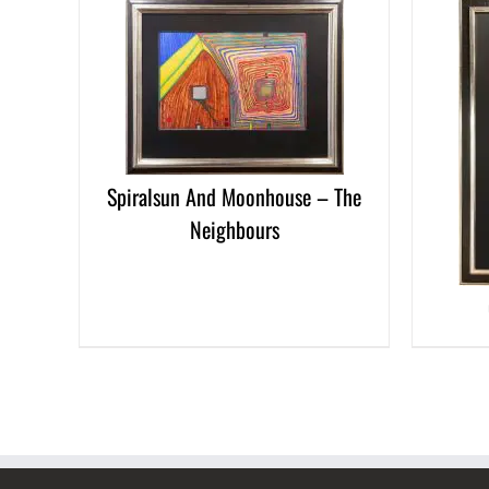
ETAILS
DETAILS
Spiralsun And Moonhouse – The
Neighbours