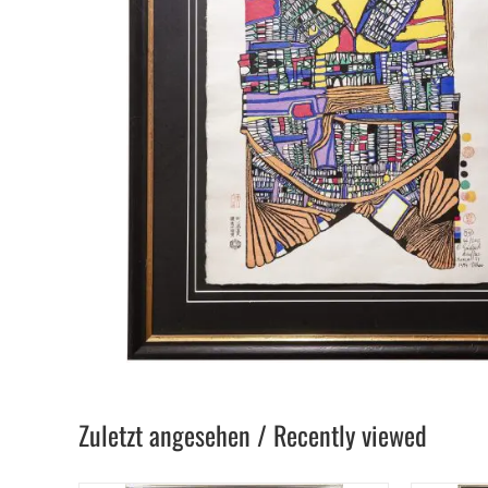
Zuletzt angesehen / Recently viewed