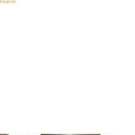
rtwasser