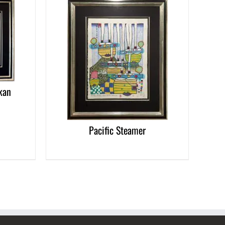
DETAILS
kan
Pacific Steamer