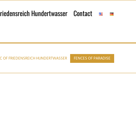
riedensreich Hundertwasser
Contact
C OF FRIEDENSREICH HUNDERTWASSER
FENCES OF PARADISE