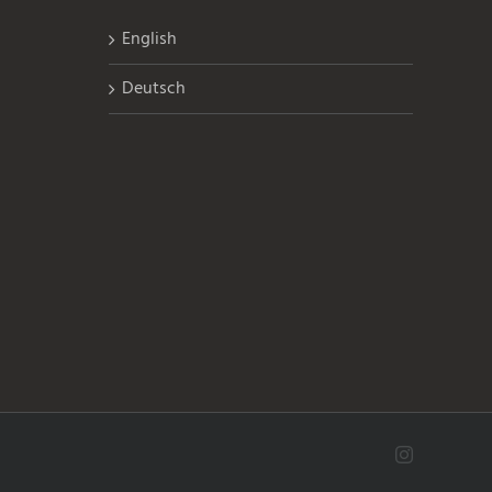
English
Deutsch
Instagram