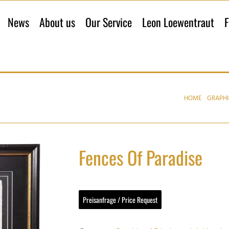
News
About us
Our Service
Leon Loewentraut
F
HOME
GRAPHI
Fences Of Paradise
Preisanfrage / Price Request