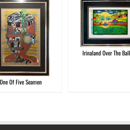
DETAILS
Irinaland Over The Bal
One Of Five Seamen