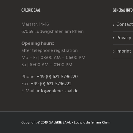
GALERIE SAAL
GENERAL INF
Marsstr. 14-16
Contact
67065 Ludwigshafen am Rhein
Privacy
Opening hours:
after telephone registration
Imprint
Mo – Fr | 08:00 AM – 06:00 PM
Sa | 10:00 AM – 01:00 PM
Phone:
+49 (0) 621 5796220
Fax:
+49 (0) 621 5796222
E-Mail:
info@galerie-saal.de
Copyright © 2019 GALERIE SAAL - Ludwigshafen am Rhein