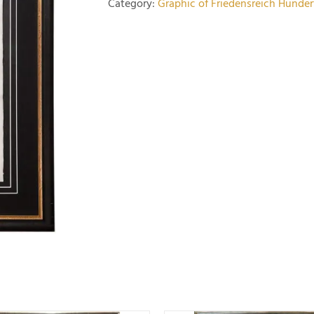
Category:
Graphic of Friedensreich Hunde